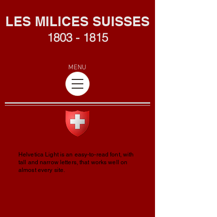
L
ES MILICES SUISSES
1803 - 1815
MENU
Helvetica Light is an easy-to-read font, with
tall and narrow letters, that works well on
almost every site.